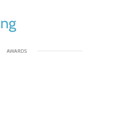
ing
AWARDS