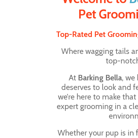
Pet Groomi
Top-Rated Pet Groomin
Where wagging tails a
top-notch
At
Barking Bella
, we
deserves to look and f
we’re here to make that
expert grooming in a cl
environ
Whether your pup is in f