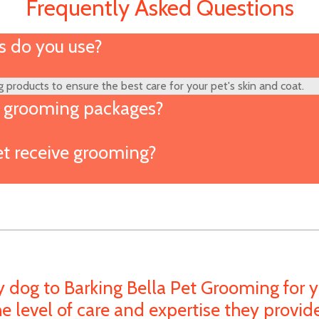
Frequently Asked Questions
 do you use?
 products to ensure the best care for your pet's skin and coat.
l grooming packages?
t receive grooming?
y dog to Barking Bella Pet Grooming for y
e level of care and expertise they provi