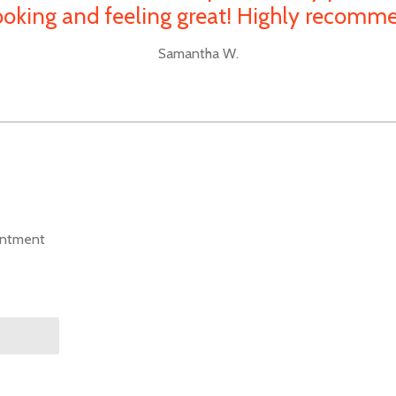
ooking and feeling great! Highly recomm
Samantha W.
intment