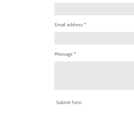
Email address *
Message *
Submit form