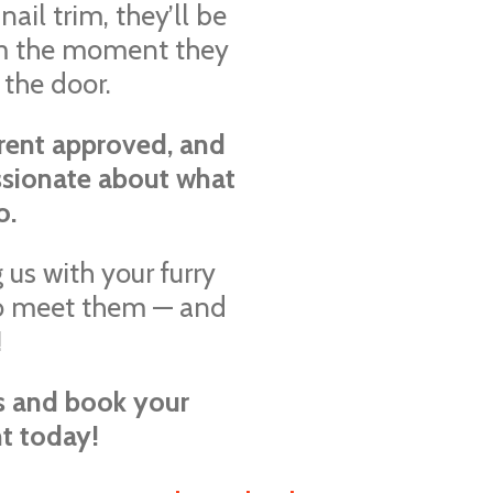
nail trim, they’ll be
rom the moment they
 the door.
rent approved, and
ssionate about what
o.
 us with your furry
 to meet them — and
!
es and book your
t today!