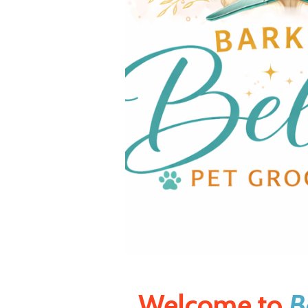
Welcome to
B