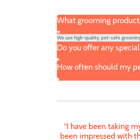
What grooming products
We use high-quality, pet-safe grooming
Do you offer any specia
How often should my pe
“I have been taking m
been impressed with th