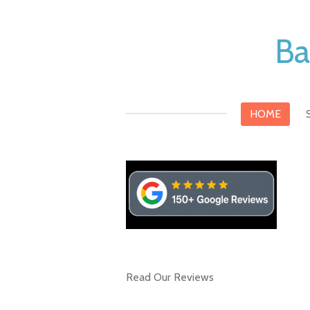
Skip
to
Ba
main
content
HOME
Read Our Reviews