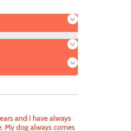
ears and I have always
de. My dog always comes