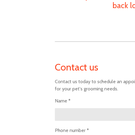
back l
Contact us
Contact us today to schedule an appo
for your pet's grooming needs.
Name *
Phone number *