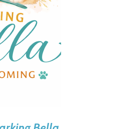
arking Bella