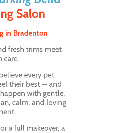
ng Salon
g in Bradenton
nd fresh trims meet
 care.
 believe every pet
eel their best — and
 happen with gentle,
ean, calm, and loving
ment.
or a full makeover, a