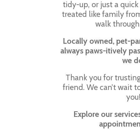
tidy-up, or just a quick 
treated like family f
walk through
Locally owned, pet-pa
always paws-itively pa
we d
Thank you for trusting
friend. We can’t wait
you
Explore our servic
appointmen