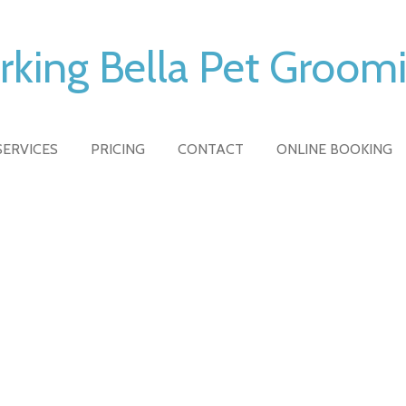
rking Bella Pet Groom
SERVICES
PRICING
CONTACT
ONLINE BOOKING